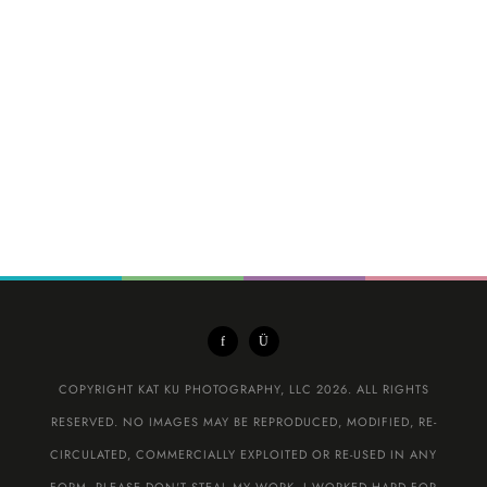
COPYRIGHT KAT KU PHOTOGRAPHY, LLC 2026. ALL RIGHTS
RESERVED. NO IMAGES MAY BE REPRODUCED, MODIFIED, RE-
CIRCULATED, COMMERCIALLY EXPLOITED OR RE-USED IN ANY