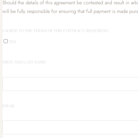
Should the details of this agreement be contested and result in arbi
will be fully responsible for ensuring that full payment is made pur
I AGREE TO THE TERMS OF THIS CONTRACT (REQUIRED):
YES
FIRST AND LAST NAME
EMAIL