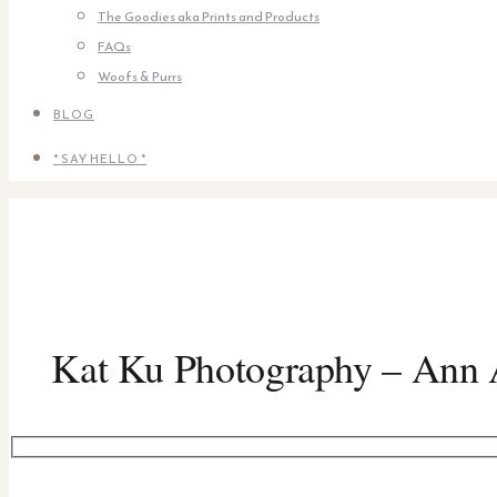
The Goodies aka Prints and Products
FAQs
Woofs & Purrs
BLOG
* SAY HELLO *
Kat Ku Photography – Ann A