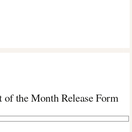
t of the Month Release Form