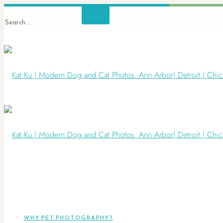
WHY PET PHOTOGRAPHY?