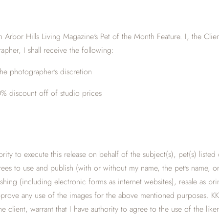
 Arbor Hills Living Magazine's Pet of the Month Feature. I, the Cli
apher, I shall receive the following:
he photographer's discretion
% discount off of studio prices
hority to execute this release on behalf of the subject(s), pet(s) list
erees to use and publish (with or without my name, the pet's name, or 
shing (including electronic forms as internet websites), resale as p
r approve any use of the images for the above mentioned purposes. K
 client, warrant that I have authority to agree to the use of the like