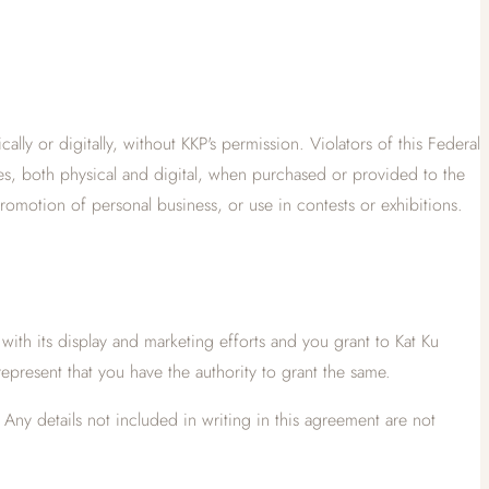
ly or digitally, without KKP's permission. Violators of this Federal
ges, both physical and digital, when purchased or provided to the
promotion of personal business, or use in contests or exhibitions.
 with its display and marketing efforts and you grant to Kat Ku
represent that you have the authority to grant the same.
Any details not included in writing in this agreement are not