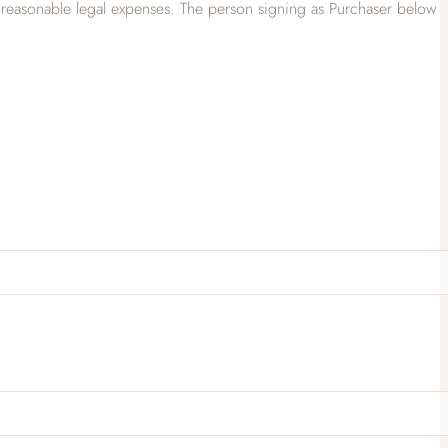
 all reasonable legal expenses. The person signing as Purchaser below