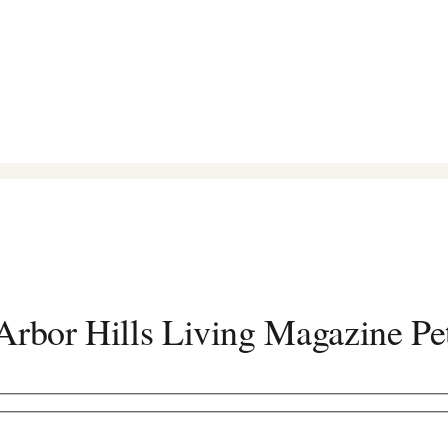
rbor Hills Living Magazine Pe