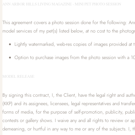
ANN ARBOR HILLS LIVING MAGAZINE - MINI PET PHOTO SESSION
This agreement covers a photo session done for the following: Ann
model services of my pet(s) listed below, at no cost to the photogr
Lightly watermarked, web-res copies of images provided at t
Option to purchase images from the photo session with a 10
MODEL RELEASE
By signing this contract, I, the Client, have the legal right and aut
(KKP) and its assignees, licensees, legal representatives and transf
forms of media, for the purpose of self-promotion, publicity, publi
contests or gallery shows. I waive any and all rights to review o
demeaning, or hurtful in any way to me or any of the subjects. I, the