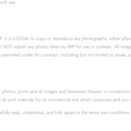
such use.
. It is ILLEGAL to copy or reproduce any photographs, either physical
t may NOT submit any photos taken by KKP for use in contests. All ima
 permitted under this contract, including but not limited to resale, 
s, photos, prints and all images and likenesses thereon in connection
e all such materials for its commercial and artistic purposes and you 
lly read, understand, and fully agree to the terms and conditions. 