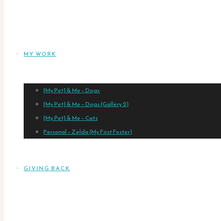
MY WORK
[My Pet] & Me – Dogs
[My Pet] & Me – Dogs (Gallery 2)
[My Pet] & Me – Cats
Personal – Zelda (My First Foster)
GIVING BACK