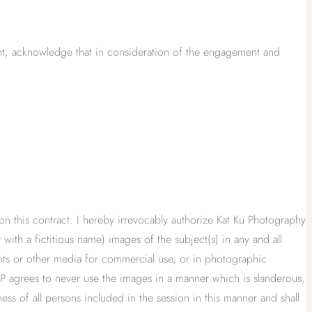
ent, acknowledge that in consideration of the engagement and
ed on this contract. I hereby irrevocably authorize Kat Ku Photography
with a fictitious name) images of the subject(s) in any and all
rints or other media for commercial use, or in photographic
KP agrees to never use the images in a manner which is slanderous,
ness of all persons included in the session in this manner and shall