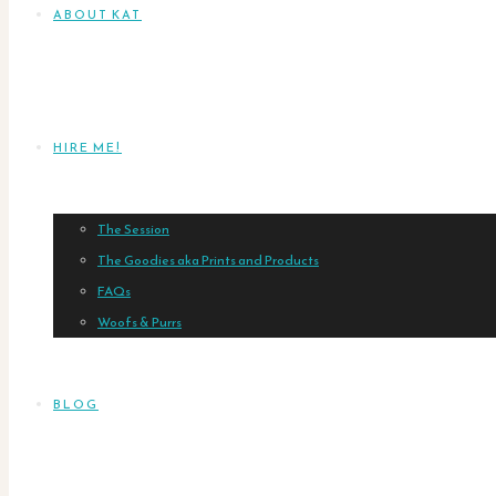
ABOUT KAT
HIRE ME!
The Session
The Goodies aka Prints and Products
FAQs
Woofs & Purrs
BLOG