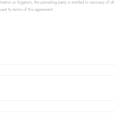
tration or litigation, the prevailing party is entitled to recovery of
suant to terms of this agreement.