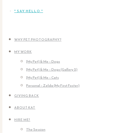
* SAY HELLO *
WHY PET PHOTOGRAPHY?
MY WORK
[My Pet] & Me – Dogs
[My Pet] & Me – Dogs (Gallery 2)
[My Pet] & Me – Cats
Personal – Zelda (My First Foster)
GIVING BACK
ABOUT KAT
HIRE ME!
The Session