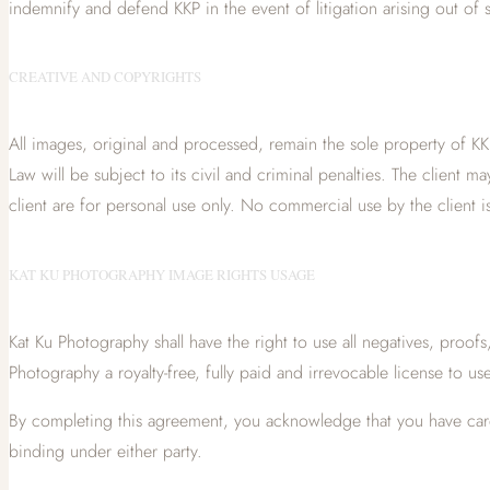
indemnify and defend KKP in the event of litigation arising out of 
CREATIVE AND COPYRIGHTS
All images, original and processed, remain the sole property of KKP
Law will be subject to its civil and criminal penalties. The clien
client are for personal use only. No commercial use by the client is
KAT KU PHOTOGRAPHY IMAGE RIGHTS USAGE
Kat Ku Photography shall have the right to use all negatives, proof
Photography a royalty-free, fully paid and irrevocable license to us
By completing this agreement, you acknowledge that you have carefu
binding under either party.