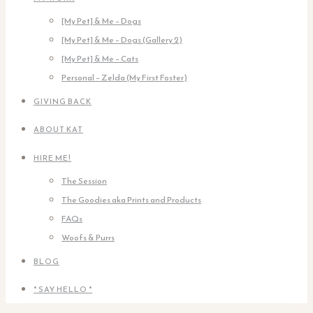
[My Pet] & Me – Dogs
[My Pet] & Me – Dogs (Gallery 2)
[My Pet] & Me – Cats
Personal – Zelda (My First Foster)
GIVING BACK
ABOUT KAT
HIRE ME!
The Session
The Goodies aka Prints and Products
FAQs
Woofs & Purrs
BLOG
* SAY HELLO *