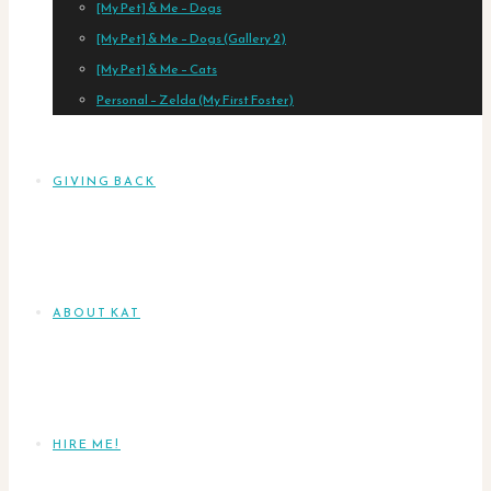
[My Pet] & Me – Dogs
[My Pet] & Me – Dogs (Gallery 2)
[My Pet] & Me – Cats
Personal – Zelda (My First Foster)
GIVING BACK
ABOUT KAT
HIRE ME!