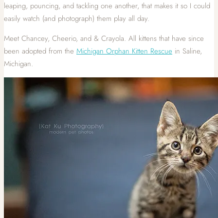
leaping, pouncing, and tackling one another, that makes it so I could
easily watch (and photograph) them play all day.
Meet Chancey, Cheerio, and & Crayola. All kittens that have since
been adopted from the
Michigan Orphan Kitten Rescue
in Saline,
Michigan.