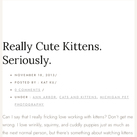
Really Cute Kittens.
Seriously.
NOVEMBER 18, 2013
/
POSTED BY : KAT KU
/
0 COMMENTS
/
UNDER :
ANN ARBOR
,
CATS AND KITTENS
,
MICHIGAN PET
PHOTOGRAPHY
Can I say that I really fricking love working with kittens? Don’t get me
wrong. I love wrinkly, squirmy, and cuddly puppies just as much as
the next normal person, but there’s something about watching kittens