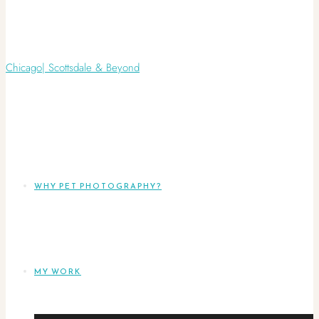
WHY PET PHOTOGRAPHY?
MY WORK