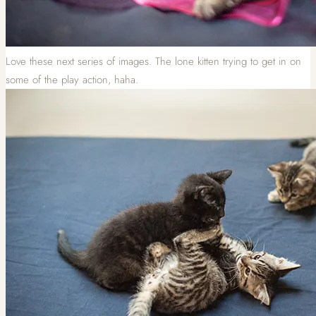
Love these next series of images. The lone kitten trying to get in on
some of the play action, haha.