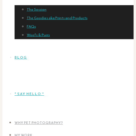
The Session
The Goodies aka Prints and Products
FAQs
Woofs & Purrs
BLOG
* SAY HELLO *
WHY PET PHOTOGRAPHY?
MY WORK