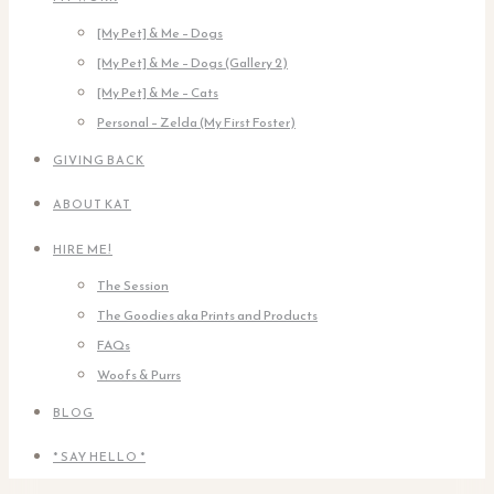
[My Pet] & Me – Dogs
[My Pet] & Me – Dogs (Gallery 2)
[My Pet] & Me – Cats
Personal – Zelda (My First Foster)
GIVING BACK
ABOUT KAT
HIRE ME!
The Session
The Goodies aka Prints and Products
FAQs
Woofs & Purrs
BLOG
* SAY HELLO *