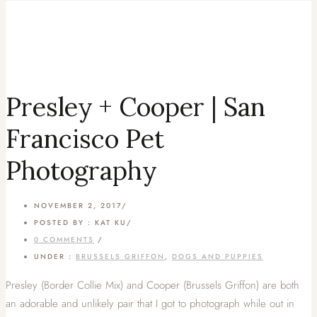
Presley + Cooper | San
Francisco Pet
Photography
NOVEMBER 2, 2017
/
POSTED BY : KAT KU
/
0 COMMENTS
/
UNDER :
BRUSSELS GRIFFON
,
DOGS AND PUPPIES
Presley (Border Collie Mix) and Cooper (Brussels Griffon) are both
an adorable and unlikely pair that I got to photograph while out in