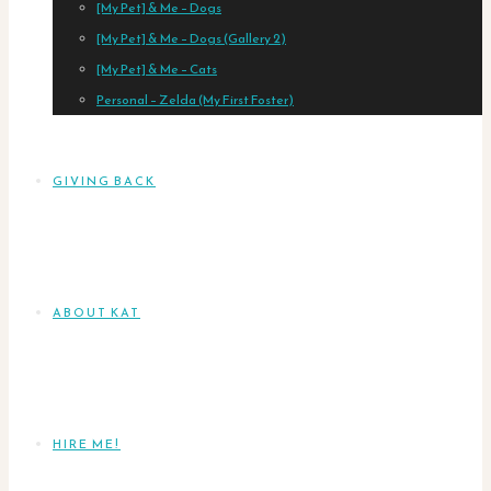
[My Pet] & Me – Dogs
[My Pet] & Me – Dogs (Gallery 2)
[My Pet] & Me – Cats
Personal – Zelda (My First Foster)
GIVING BACK
ABOUT KAT
HIRE ME!