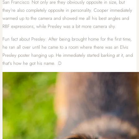
San Francisco. Not only are they obviously opposite in size, but
they’re also completely opposite in personality. Cooper immediately
warmed up to the camera and showed me all his best angles and
RBF expressions, while Presley was a bit more camera shy.
Fun fact about Presley: After being brought home for the first time,
he ran all over until he came to a room where there was an Elvis
Presley poster hanging up. He immediately started barking at it, and
that’s how he got his name. :D