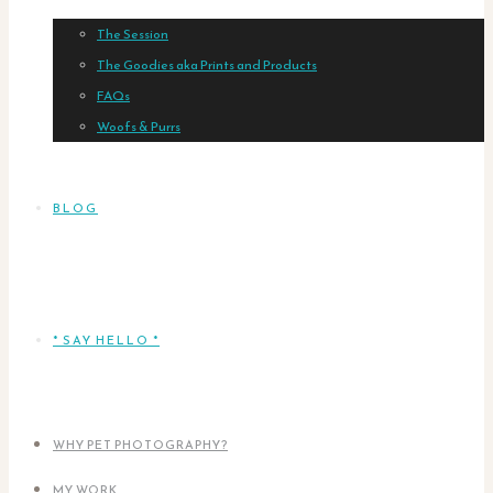
The Session
The Goodies aka Prints and Products
FAQs
Woofs & Purrs
BLOG
* SAY HELLO *
WHY PET PHOTOGRAPHY?
MY WORK