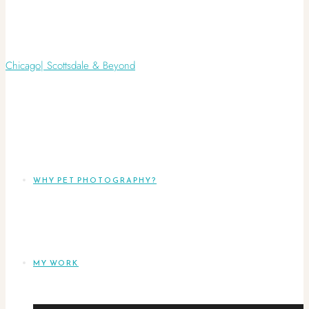
WHY PET PHOTOGRAPHY?
MY WORK