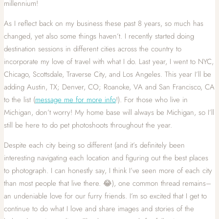
millennium!
As I reflect back on my business these past 8 years, so much has
changed, yet also some things haven’t. I recently started doing
destination sessions in different cities across the country to
incorporate my love of travel with what I do. Last year, I went to NYC,
Chicago, Scottsdale, Traverse City, and Los Angeles. This year I’ll be
adding Austin, TX; Denver, CO; Roanoke, VA and San Francisco, CA
to the list (
message me for more info
!). For those who live in
Michigan, don’t worry! My home base will always be Michigan, so I’ll
still be here to do pet photoshoots throughout the year.
Despite each city being so different (and it’s definitely been
interesting navigating each location and figuring out the best places
to photograph. I can honestly say, I think I’ve seen more of each city
than most people that live there. 😂), one common thread remains–
an undeniable love for our furry friends. I’m so excited that I get to
continue to do what I love and share images and stories of the