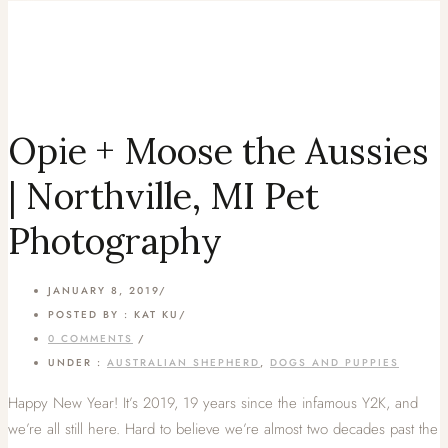
Opie + Moose the Aussies
| Northville, MI Pet
Photography
JANUARY 8, 2019
/
POSTED BY : KAT KU
/
0 COMMENTS
/
UNDER :
AUSTRALIAN SHEPHERD
,
DOGS AND PUPPIES
Happy New Year! It’s 2019, 19 years since the infamous Y2K, and
we’re all still here. Hard to believe we’re almost two decades past the