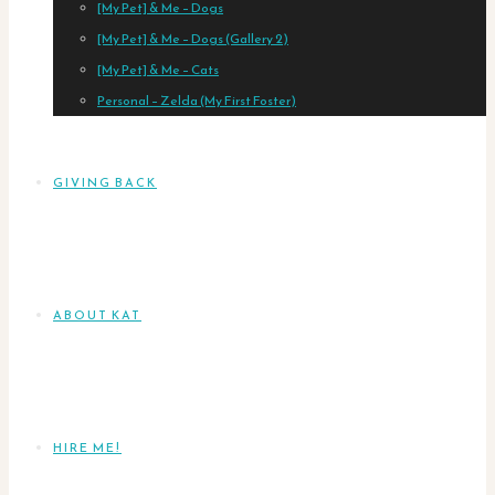
[My Pet] & Me – Dogs
[My Pet] & Me – Dogs (Gallery 2)
[My Pet] & Me – Cats
Personal – Zelda (My First Foster)
GIVING BACK
ABOUT KAT
HIRE ME!