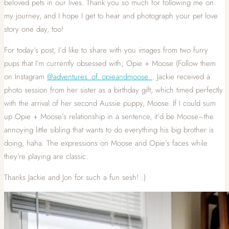
beloved pets in our lives. Thank you so much for following me on
my journey, and I hope I get to hear and photograph your pet love
story one day, too!
For today’s post, I’d like to share with you images from two furry
pups that I’m currently obsessed with; Opie + Moose (Follow them
on Instagram
@adventures_of_opieandmoose_
. Jackie received a
photo session from her sister as a birthday gift, which timed perfectly
with the arrival of her second Aussie puppy, Moose. If I could sum
up Opie + Moose’s relationship in a sentence, it’d be Moose–the
annoying little sibling that wants to do everything his big brother is
doing, haha. The expressions on Moose and Opie’s faces while
they’re playing are classic.
Thanks Jackie and Jon for such a fun sesh! :)