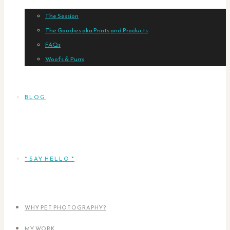
The Session
The Goodies aka Prints and Products
FAQs
Woofs & Purrs
BLOG
* SAY HELLO *
WHY PET PHOTOGRAPHY?
MY WORK