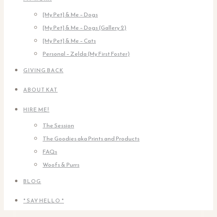
[My Pet] & Me – Dogs
[My Pet] & Me – Dogs (Gallery 2)
[My Pet] & Me – Cats
Personal – Zelda (My First Foster)
GIVING BACK
ABOUT KAT
HIRE ME!
The Session
The Goodies aka Prints and Products
FAQs
Woofs & Purrs
BLOG
* SAY HELLO *