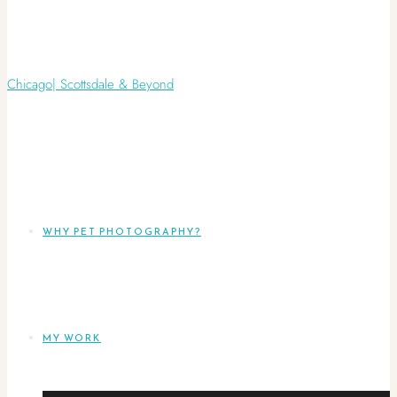
WHY PET PHOTOGRAPHY?
MY WORK