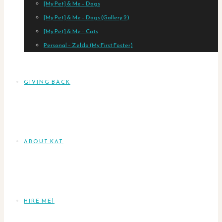
[My Pet] & Me – Dogs
[My Pet] & Me – Dogs (Gallery 2)
[My Pet] & Me – Cats
Personal – Zelda (My First Foster)
GIVING BACK
ABOUT KAT
HIRE ME!