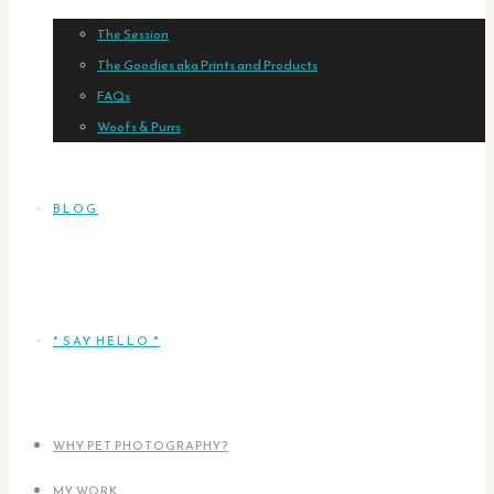
The Session
The Goodies aka Prints and Products
FAQs
Woofs & Purrs
BLOG
* SAY HELLO *
WHY PET PHOTOGRAPHY?
MY WORK