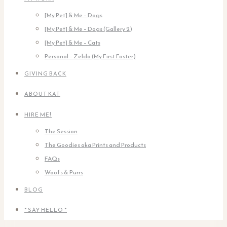
[My Pet] & Me – Dogs
[My Pet] & Me – Dogs (Gallery 2)
[My Pet] & Me – Cats
Personal – Zelda (My First Foster)
GIVING BACK
ABOUT KAT
HIRE ME!
The Session
The Goodies aka Prints and Products
FAQs
Woofs & Purrs
BLOG
* SAY HELLO *