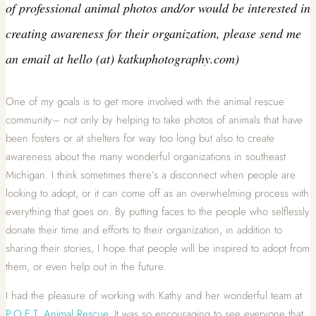
of professional animal photos and/or would be interested in
creating awareness for their organization, please send me
an email at hello (at) katkuphotography.com)
One of my goals is to get more involved with the animal rescue
community– not only by helping to take photos of animals that have
been fosters or at shelters for way too long but also to create
awareness about the many wonderful organizations in southeast
Michigan. I think sometimes there’s a disconnect when people are
looking to adopt, or it can come off as an overwhelming process with
everything that goes on. By putting faces to the people who selflessly
donate their time and efforts to their organization, in addition to
sharing their stories, I hope that people will be inspired to adopt from
them, or even help out in the future.
I had the pleasure of working with Kathy and her wonderful team at
P.O.E.T. Animal Rescue
. It was so encouraging to see everyone that