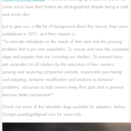
came out to have their fosters be photographed despite being a cold
and windy day!
Just to give you a little bit of background about the rescue, they were
established in 2011, and their mission is:
“To educate individuals on the needs of their pets and the growing
problem that is pet over population. To rescue and save th
e unwanted
dogs and puppies that are crowding our shelters. To prevent future
pet surrenders to kill shelters by the education of their owners;
spaying and neutering companion animals, responsible purchasing
and adopting, behavior modification and solutions to behavior
problems, resources to help owners keep their pets and in general
become better pet
parents!”
Check out some of the adorable dogs available for adoption, below.
Contact poetdogs@gmail.com for more info.