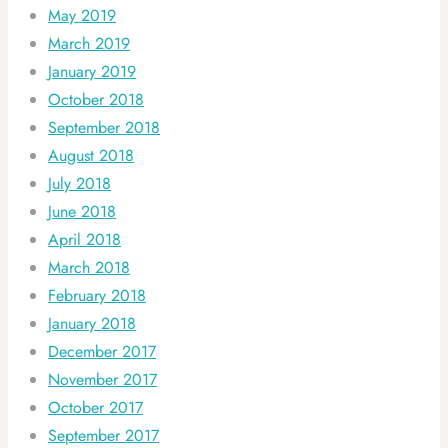
May 2019
March 2019
January 2019
October 2018
September 2018
August 2018
July 2018
June 2018
April 2018
March 2018
February 2018
January 2018
December 2017
November 2017
October 2017
September 2017