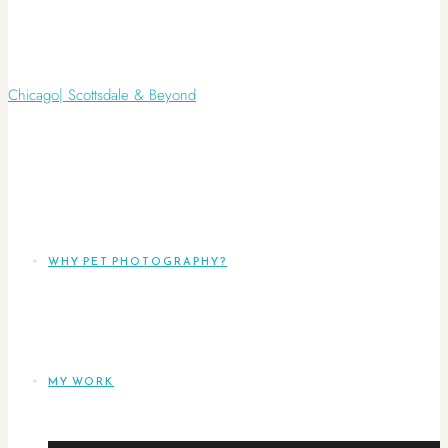
WHY PET PHOTOGRAPHY?
MY WORK