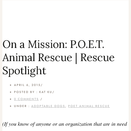
On a Mission: P.O.E.T.
Animal Rescue | Rescue
Spotlight
APRIL 6, 2015
/
POSTED BY : KAT KU
/
0 COMMENTS
/
UNDER :
ADOPTABLE DOGS
,
POET ANIMAL RESCUE
(If you know of anyone or an organization that are in need