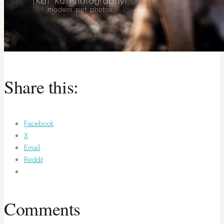
Share this:
Facebook
X
Email
Reddit
Comments