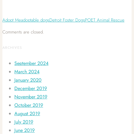
Adopt Me
adoptable dogs
Detroit Foster Dogs
POET Animal Rescue
Comments are closed.
ARCHIVES
September 2024
March 2024
January 2020
December 2019
November 2019
October 2019
August 2019
July 2019
June 2019