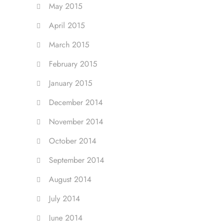
May 2015
April 2015
March 2015
February 2015
January 2015
December 2014
November 2014
October 2014
September 2014
August 2014
July 2014
June 2014