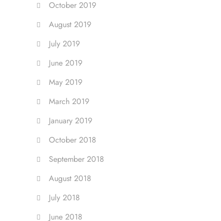
October 2019
August 2019
July 2019
June 2019
May 2019
March 2019
January 2019
October 2018
September 2018
August 2018
July 2018
June 2018