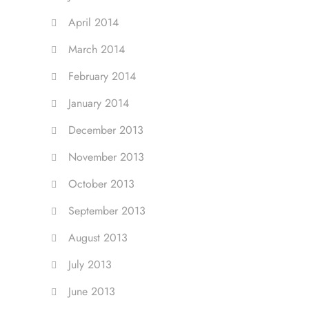
April 2014
March 2014
February 2014
January 2014
December 2013
November 2013
October 2013
September 2013
August 2013
July 2013
June 2013