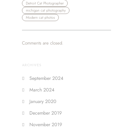
Detroit Cat Photographer
michigan cat photography
Modern cat photos
Comments are closed.
ARCHIVES
September 2024
March 2024
January 2020
December 2019
November 2019