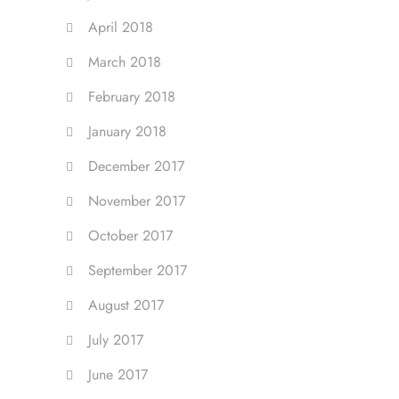
April 2018
March 2018
February 2018
January 2018
December 2017
November 2017
October 2017
September 2017
August 2017
July 2017
June 2017