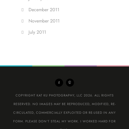
December 2011
November 2011
July 2011
COPYRIGHT KAT KU PHOTOGRAPHY, LLC 2026. ALL RIGHTS
RESERVED. NO IMAGES MAY BE REPRODUCED, MODIFIED, RE-
CIRCULATED, COMMERCIALLY EXPLOITED OR RE-USED IN ANY
FORM. PLEASE DON'T STEAL MY WORK. I WORKED HARD FOR