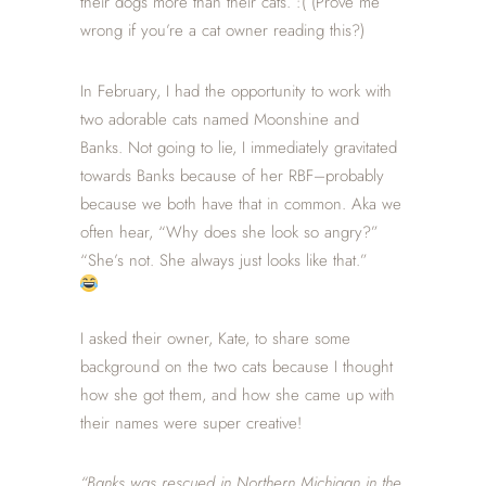
their dogs more than their cats. :( (Prove me
wrong if you’re a cat owner reading this?)
In February, I had the opportunity to work with
two adorable cats named Moonshine and
Banks. Not going to lie, I immediately gravitated
towards Banks because of her RBF–probably
because we both have that in common. Aka we
often hear, “Why does she look so angry?”
“She’s not. She always just looks like that.”
I asked their owner, Kate, to share some
background on the two cats because I thought
how she got them, and how she came up with
their names were super creative!
“Banks was rescued in Northern Michigan in the