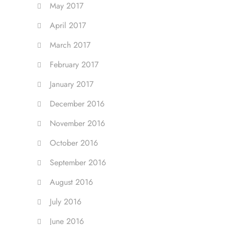
May 2017
April 2017
March 2017
February 2017
January 2017
December 2016
November 2016
October 2016
September 2016
August 2016
July 2016
June 2016