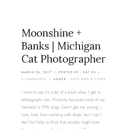
Moonshine +
Banks | Michigan
Cat Photographer
MARCH 26, 2017
/
POSTED BY : KAT KU
/
0 COMMENTS
/
UNDER :
CATS AND KITTENS
I have to say it’s a bit of a treat when I get to
photograph cats. Primarily because most of my
clientele is 99% dogs. Don’t get me wrong, I
love, love, love working with dogs, but I can’t
start but help to think that people might love