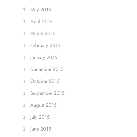
May 2016
April 2016
March 2016
February 2016
January 2016
December 2015
October 2015
September 2015
August 2015
July 2015
June 2015