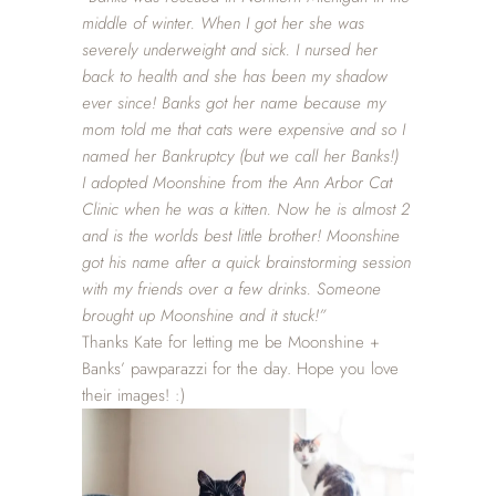
middle of winter. When I got her she was
severely underweight and sick. I nursed her
back to health and she has been my shadow
ever since! Banks got her name because my
mom told me that cats were expensive and so I
named her Bankruptcy (but we call her Banks!)
I adopted Moonshine from the Ann Arbor Cat
Clinic when he was a kitten. Now he is almost 2
and is the worlds best little brother! Moonshine
got his name after a quick brainstorming session
with my friends over a few drinks. Someone
brought up Moonshine and it stuck!”
Thanks Kate for letting me be Moonshine +
Banks’ pawparazzi for the day. Hope you love
their images! :)