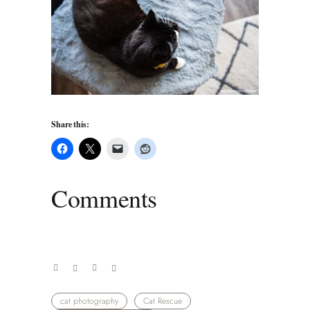
Share this:
Comments
cat photography
Cat Rescue