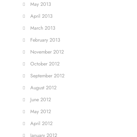
May 2013
April 2013
March 2013
February 2013
November 2012
October 2012
September 2012
August 2012
June 2012
May 2012
April 2012
January 2012