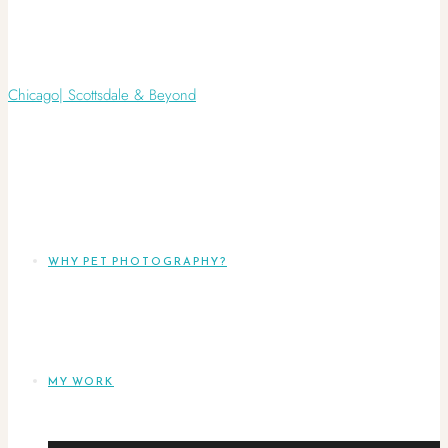
WHY PET PHOTOGRAPHY?
MY WORK