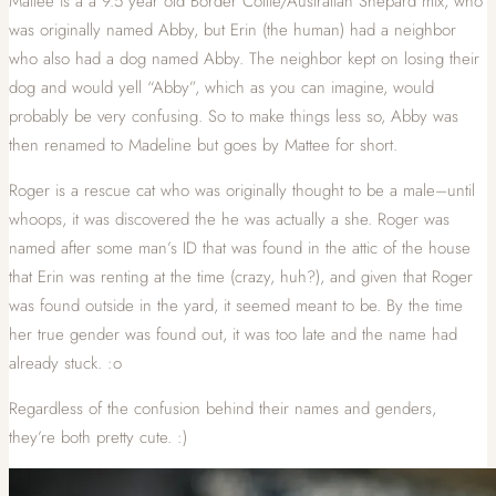
Mattee is a a 9.5 year old Border Collie/Australian Shepard mix, who
was originally named Abby, but Erin (the human) had a neighbor
who also had a dog named Abby. The neighbor kept on losing their
dog and would yell “Abby”, which as you can imagine, would
probably be very confusing. So to make things less so, Abby was
then renamed to Madeline but goes by Mattee for short.
Roger is a rescue cat who was originally thought to be a male–until
whoops, it was discovered the he was actually a she. Roger was
named after some man’s ID that was found in the attic of the house
that Erin was renting at the time (crazy, huh?), and given that Roger
was found outside in the yard, it seemed meant to be. By the time
her true gender was found out, it was too late and the name had
already stuck. :o
Regardless of the confusion behind their names and genders,
they’re both pretty cute. :)