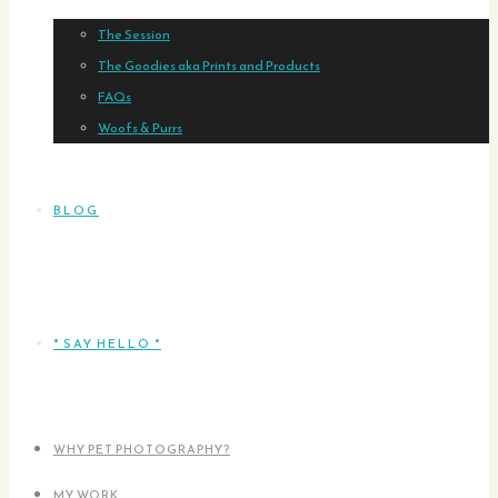
The Session
The Goodies aka Prints and Products
FAQs
Woofs & Purrs
BLOG
* SAY HELLO *
WHY PET PHOTOGRAPHY?
MY WORK