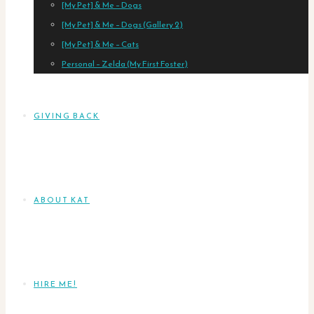
[My Pet] & Me – Dogs
[My Pet] & Me – Dogs (Gallery 2)
[My Pet] & Me – Cats
Personal – Zelda (My First Foster)
GIVING BACK
ABOUT KAT
HIRE ME!