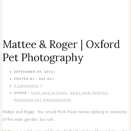
Mattee & Roger | Oxford
Pet Photography
SEPTEMBER 29, 2015
/
POSTED BY : KAT KU
/
0 COMMENTS
/
UNDER :
CATS AND KITTENS
,
DOGS AND PUPPIES
,
MICHIGAN PET PHOTOGRAPHY
Mattee and Roger. You would think these names belong to someone
of the male gender, but nah.