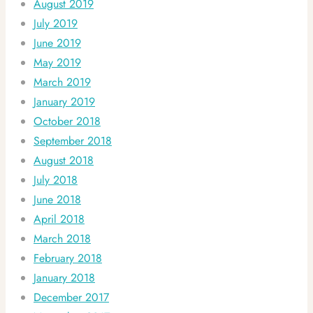
August 2019
July 2019
June 2019
May 2019
March 2019
January 2019
October 2018
September 2018
August 2018
July 2018
June 2018
April 2018
March 2018
February 2018
January 2018
December 2017