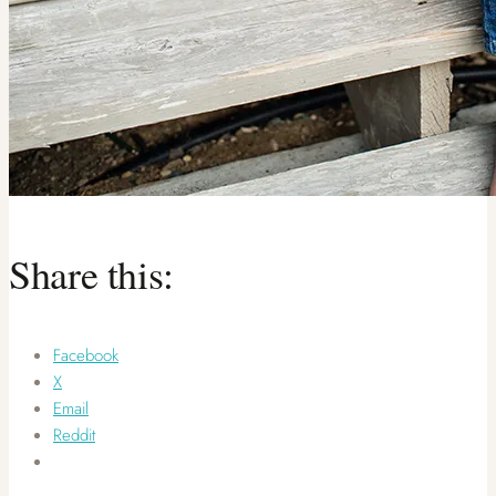
Share this:
Facebook
X
Email
Reddit