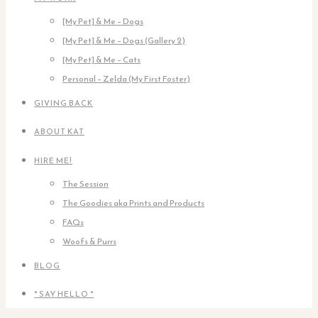
[My Pet] & Me – Dogs
[My Pet] & Me – Dogs (Gallery 2)
[My Pet] & Me – Cats
Personal – Zelda (My First Foster)
GIVING BACK
ABOUT KAT
HIRE ME!
The Session
The Goodies aka Prints and Products
FAQs
Woofs & Purrs
BLOG
* SAY HELLO *