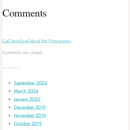
Comments
Cat
Clients
Dog
Oxford Pet Photography
Comments are closed.
ARCHIVES
September 2024
March 2024
January 2020
December 2019
November 2019
October 2019