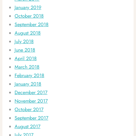
January 2019
October 2018
September 2018
August 2018
July 2018
June 2018
April 2018
March 2018
February 2018
January 2018
December 2017
November 2017
October 2017
September 2017
August 2017
July 2017