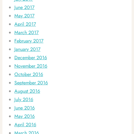
June 2017
May 2017
April 2017
March 2017
February 2017
January 2017
December 2016
November 2016
October 2016
September 2016
August 2016
July 2016
June 2016
May 2016
April 2016
March 2016