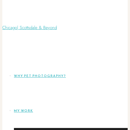
WHY PET PHOTOGRAPHY?
MY WORK