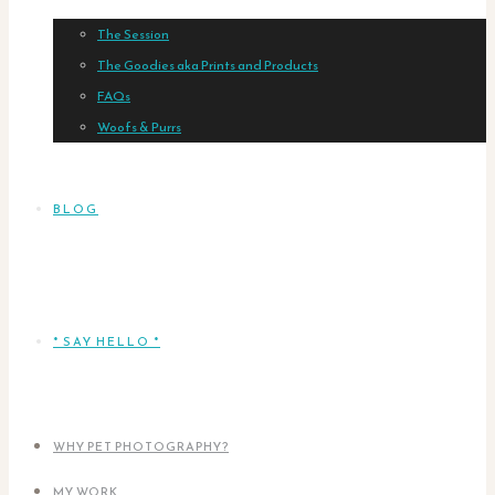
The Session
The Goodies aka Prints and Products
FAQs
Woofs & Purrs
BLOG
* SAY HELLO *
WHY PET PHOTOGRAPHY?
MY WORK