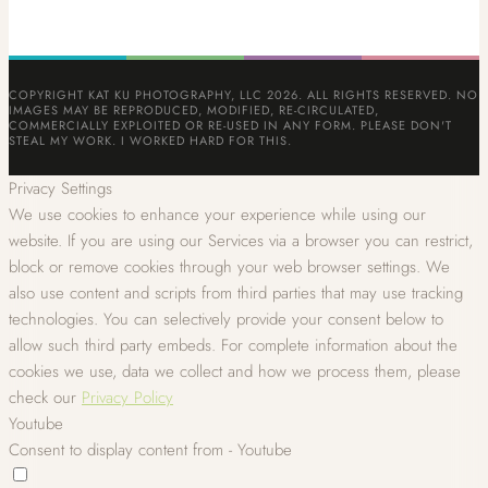
COPYRIGHT KAT KU PHOTOGRAPHY, LLC 2026. ALL RIGHTS RESERVED. NO
IMAGES MAY BE REPRODUCED, MODIFIED, RE-CIRCULATED,
COMMERCIALLY EXPLOITED OR RE-USED IN ANY FORM. PLEASE DON'T
STEAL MY WORK. I WORKED HARD FOR THIS.
Privacy Settings
We use cookies to enhance your experience while using our
website. If you are using our Services via a browser you can restrict,
block or remove cookies through your web browser settings. We
also use content and scripts from third parties that may use tracking
technologies. You can selectively provide your consent below to
allow such third party embeds. For complete information about the
cookies we use, data we collect and how we process them, please
check our
Privacy Policy
Youtube
Consent to display content from - Youtube