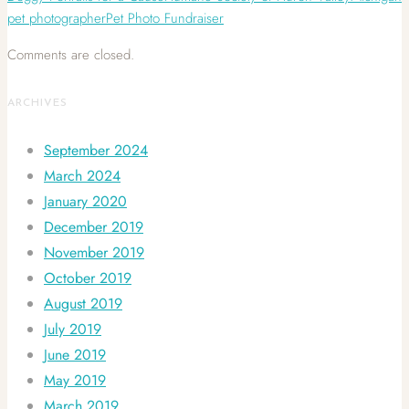
pet photographer
Pet Photo Fundraiser
Comments are closed.
ARCHIVES
September 2024
March 2024
January 2020
December 2019
November 2019
October 2019
August 2019
July 2019
June 2019
May 2019
March 2019