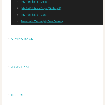
[My Pet] & Me – Dogs
[My Pet] & Me – Dogs (Gallery 2)
[My Pet] & Me – Cats
Personal – Zelda (My First Foster)
GIVING BACK
ABOUT KAT
HIRE ME!