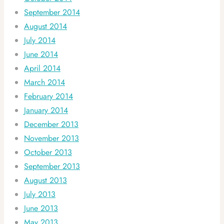
September 2014
August 2014
July 2014
June 2014
April 2014
March 2014
February 2014
January 2014
December 2013
November 2013
October 2013
September 2013
August 2013
July 2013
June 2013
May 2013