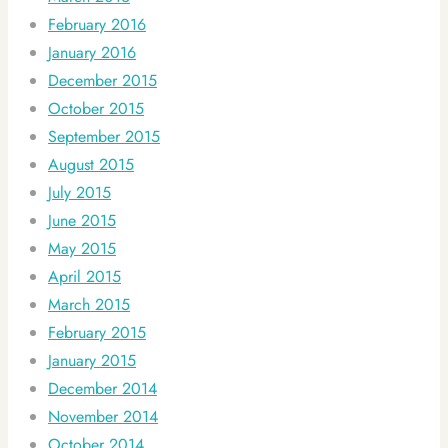
February 2016
January 2016
December 2015
October 2015
September 2015
August 2015
July 2015
June 2015
May 2015
April 2015
March 2015
February 2015
January 2015
December 2014
November 2014
October 2014