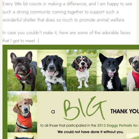
Every little bit counts in making a difference, and I am happy to see
such a strong community coming together to support such a
wonderful shelter that does so much to promote animal welfare.
In case you couldn’t make it, here are some of the adorable faces
that I got to meet :)