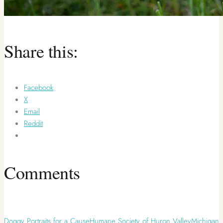
Share this:
Facebook
X
Email
Reddit
Comments
Doggy Portraits for a Cause
Humane Society of Huron Valley
Michigan