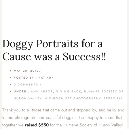
Doggy Portraits for a
Cause was a Success!!
MAY 20, 2013
/
POSTED BY : KAT KU
/
0 COMMENTS
/
UNDER :
ANN ARBOR
,
GIVING BACK
,
HUMANE SOCIETY OF
HURON VALLEY
,
MICHIGAN PET PHOTOGRAPHY
,
PERSONAL
Thank you to all those that came out and stopped by, said hello, and
let me photograph their beautiful doggies! I am happy to share that
together we
raised $550
for the Humane Society of Huron Valley!