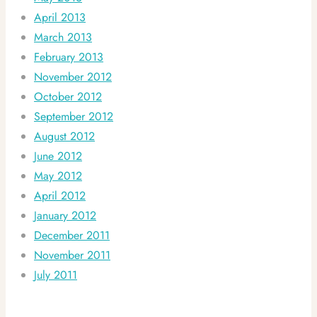
April 2013
March 2013
February 2013
November 2012
October 2012
September 2012
August 2012
June 2012
May 2012
April 2012
January 2012
December 2011
November 2011
July 2011