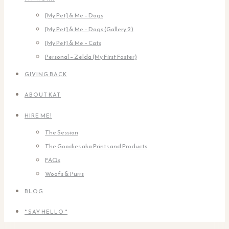
[My Pet] & Me – Dogs
[My Pet] & Me – Dogs (Gallery 2)
[My Pet] & Me – Cats
Personal – Zelda (My First Foster)
GIVING BACK
ABOUT KAT
HIRE ME!
The Session
The Goodies aka Prints and Products
FAQs
Woofs & Purrs
BLOG
* SAY HELLO *