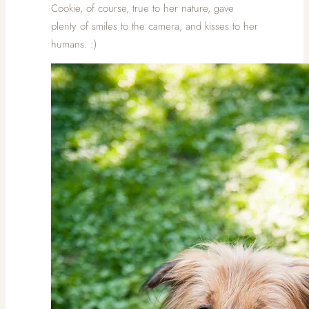
Cookie, of course, true to her nature, gave
plenty of smiles to the camera, and kisses to her
humans. :)