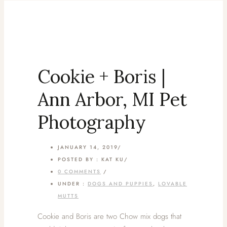
Cookie + Boris |
Ann Arbor, MI Pet
Photography
JANUARY 14, 2019
/
POSTED BY : KAT KU
/
0 COMMENTS
/
UNDER :
DOGS AND PUPPIES
,
LOVABLE
MUTTS
Cookie and Boris are two Chow mix dogs that