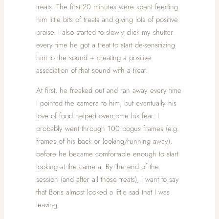
treats. The first 20 minutes were spent feeding
him little bits of treats and giving lots of positive
praise. I also started to slowly click my shutter
every time he got a treat to start de-sensitizing
him to the sound + creating a positive
association of that sound with a treat.
At first, he freaked out and ran away every time
I pointed the camera to him, but eventually his
love of food helped overcome his fear. I
probably went through 100 bogus frames (e.g.
frames of his back or looking/running away),
before he became comfortable enough to start
looking at the camera. By the end of the
session (and after all those treats), I want to say
that Boris almost looked a little sad that I was
leaving.