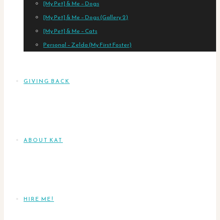
[My Pet] & Me – Dogs
[My Pet] & Me – Dogs (Gallery 2)
[My Pet] & Me – Cats
Personal – Zelda (My First Foster)
GIVING BACK
ABOUT KAT
HIRE ME!