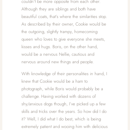
couldn’t be more opposite from each other.
Although they are siblings and both have
beautiful coats, that’s where the similarities stop.
As described by their owner, Cookie would be
the outgoing, slightly trampy, homecoming
queen who loves to give everyone she meets,
kisses and hugs. Boris, on the other hand,
would be a nervous Nellie, cautious and
nervous around new things and people.
With knowledge of their personalities in hand, I
knew that Cookie would be a ham to
photograph, while Boris would probably be a
challenge. Having worked with dozens of
shy/anxious dogs though, I’ve picked up a few
skills and tricks over the years. So how did I do
it? Well, I did what I do best, which is being
extremely patient and wooing him with delicious