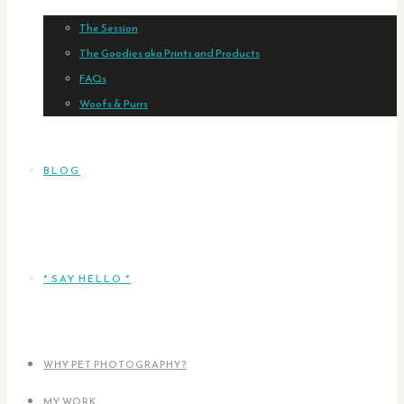
The Session
The Goodies aka Prints and Products
FAQs
Woofs & Purrs
BLOG
* SAY HELLO *
WHY PET PHOTOGRAPHY?
MY WORK