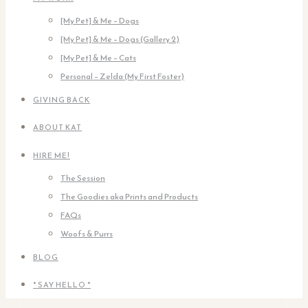
[My Pet] & Me – Dogs
[My Pet] & Me – Dogs (Gallery 2)
[My Pet] & Me – Cats
Personal – Zelda (My First Foster)
GIVING BACK
ABOUT KAT
HIRE ME!
The Session
The Goodies aka Prints and Products
FAQs
Woofs & Purrs
BLOG
* SAY HELLO *