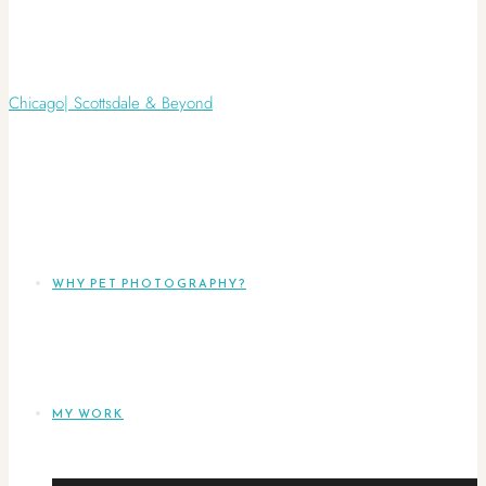
WHY PET PHOTOGRAPHY?
MY WORK