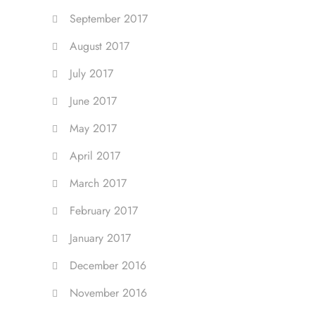
September 2017
August 2017
July 2017
June 2017
May 2017
April 2017
March 2017
February 2017
January 2017
December 2016
November 2016