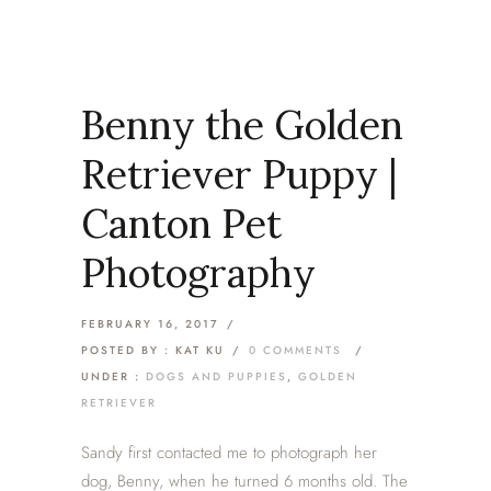
Benny the Golden
Retriever Puppy |
Canton Pet
Photography
FEBRUARY 16, 2017
/
POSTED BY : KAT KU
/
0 COMMENTS
/
UNDER :
DOGS AND PUPPIES
,
GOLDEN
RETRIEVER
Sandy first contacted me to photograph her
dog, Benny, when he turned 6 months old. The