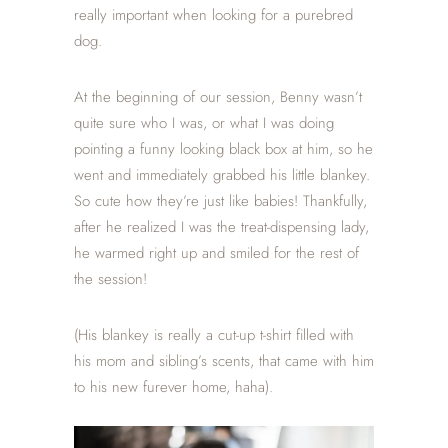
really important when looking for a purebred
dog.
At the beginning of our session, Benny wasn’t
quite sure who I was, or what I was doing
pointing a funny looking black box at him, so he
went and immediately grabbed his little blankey.
So cute how they’re just like babies! Thankfully,
after he realized I was the treat-dispensing lady,
he warmed right up and smiled for the rest of
the session!
(His blankey is really a cut-up t-shirt filled with
his mom and sibling’s s
cents, that came with him
to his new furever home, haha).