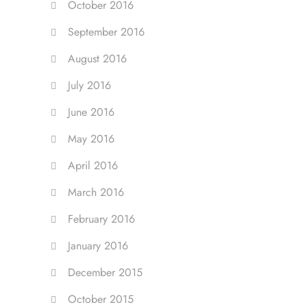
October 2016
September 2016
August 2016
July 2016
June 2016
May 2016
April 2016
March 2016
February 2016
January 2016
December 2015
October 2015