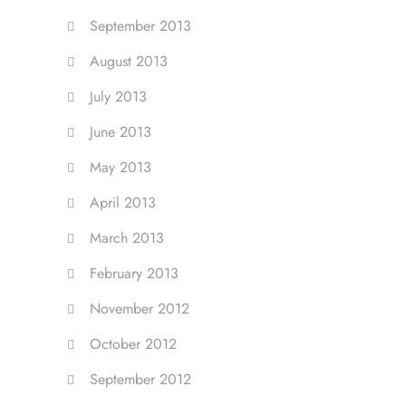
September 2013
August 2013
July 2013
June 2013
May 2013
April 2013
March 2013
February 2013
November 2012
October 2012
September 2012