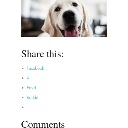
Share this:
Facebook
X
Email
Reddit
Comments