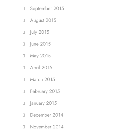
September 2015
August 2015
July 2015
June 2015
May 2015
April 2015
March 2015
February 2015
January 2015
December 2014
November 2014