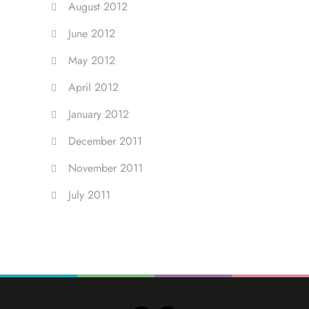
August 2012
June 2012
May 2012
April 2012
January 2012
December 2011
November 2011
July 2011