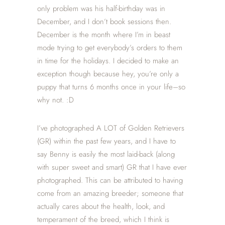
only problem was his half-birthday was in
December, and I don’t book sessions then.
December is the month where I’m in beast
mode trying to get everybody’s orders to them
in time for the holidays. I decided to make an
exception though because hey, you’re only a
puppy that turns 6 months once in your life–so
why not. :D
I’ve photographed A LOT of Golden Retrievers
(GR) within the past few years, and I have to
say Benny is easily the most laid-back (along
with super sweet and smart) GR that I have ever
photographed. This can be attributed to having
come from an amazing breeder; someone that
actually cares about the health, look, and
temperament of the breed, which I think is