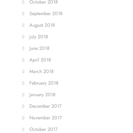
October 2018
September 2018
August 2018
July 2018
June 2018
April 2018
March 2018
February 2018
January 2018
December 2017
November 2017
October 2017