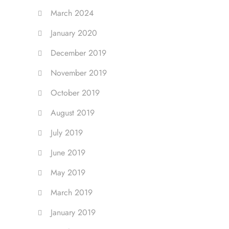
March 2024
January 2020
December 2019
November 2019
October 2019
August 2019
July 2019
June 2019
May 2019
March 2019
January 2019