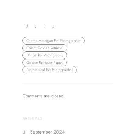
Canton Michigan Pet Photographer
Cream Golden Retriever
Detroit Pet Photography
Golden Retriever Puppy
Professional Pet Photographer
Comments are closed.
ARCHIVES
September 2024