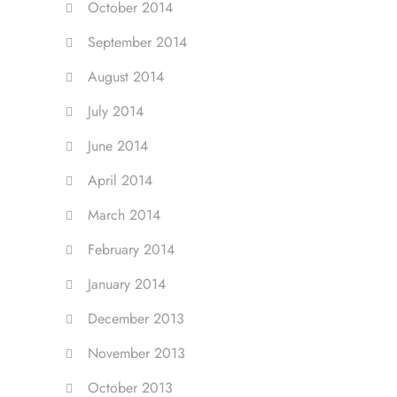
October 2014
September 2014
August 2014
July 2014
June 2014
April 2014
March 2014
February 2014
January 2014
December 2013
November 2013
October 2013